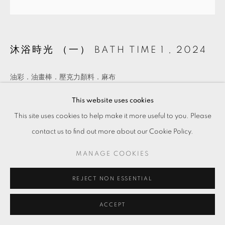
沐浴時光 （一） BATH TIME 1
,
2024
油彩．油畫棒．壓克力顏料．麻布
Oil, oil stick, and acrylic on linen
This website uses cookies
12 x 12 cm
This site uses cookies to help make it more useful to you. Please
Copyright The Artist
contact us to find out more about our Cookie Policy.
MANAGE COOKIES
ENQUIRE
REJECT NON ESSENTIAL
ACCEPT