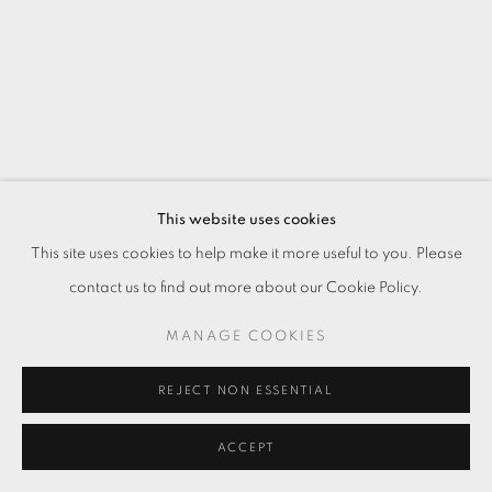
This website uses cookies
This site uses cookies to help make it more useful to you. Please
contact us to find out more about our Cookie Policy.
MANAGE COOKIES
REJECT NON ESSENTIAL
ACCEPT