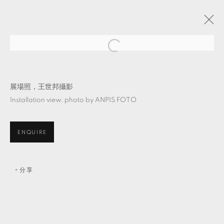
半實境：溫室後的溫室
吳其育 & 陳普
TKG+
2024年3月2日 - 4月20日
展場照，王世邦攝影
Installation view, photo by ANPIS FOTO
ENQUIRE
MANAGE COOKIES
© 2026 TKG+. ALL RIGHTS RESERVED.
網頁支持 ARTLOGIC
分享