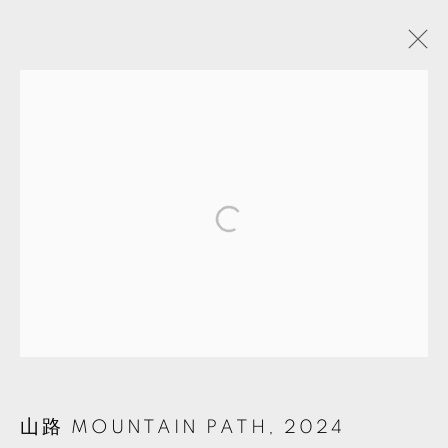
蘇育賢插畫展
蘇育賢個展
TKG+
2024年8月17日 - 10月26日
MANAGE COOKIES
© 2026 TKG+. ALL RIGHTS RESERVED.
網頁支持 ARTLOGIC
山路 MOUNTAIN PATH
,
2024