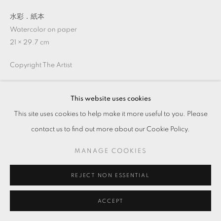
水彩．紙本
Watercolor on paper
21 × 29.7 cm
Copyright The Artist
ENQUIRE
This website uses cookies
This site uses cookies to help make it more useful to you. Please
contact us to find out more about our Cookie Policy.
MANAGE COOKIES
REJECT NON ESSENTIAL
ACCEPT