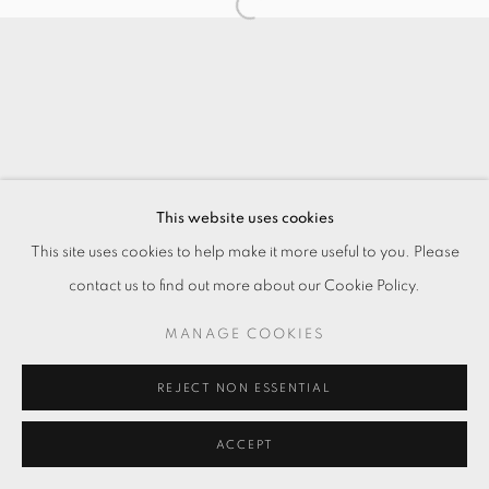
This website uses cookies
This site uses cookies to help make it more useful to you. Please
contact us to find out more about our Cookie Policy.
MANAGE COOKIES
REJECT NON ESSENTIAL
ACCEPT
ENQUIRE
分享