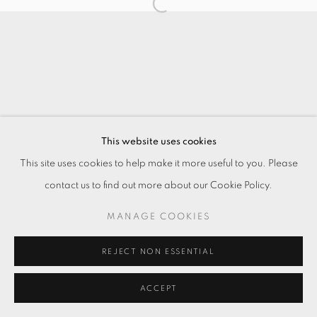
This website uses cookies
This site uses cookies to help make it more useful to you. Please
contact us to find out more about our Cookie Policy.
MANAGE COOKIES
REJECT NON ESSENTIAL
ACCEPT
ENQUIRE
分享