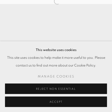
This website uses cookies
This site uses cookies to help make it more useful to you. Please
contact us to find out more about our Cookie Policy.
MANAGE COOKIES
REJECT NON ESSENTIAL
ACCEPT
ENQUIRE
分享