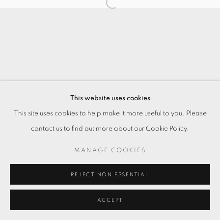
This website uses cookies
This site uses cookies to help make it more useful to you. Please
contact us to find out more about our Cookie Policy.
MANAGE COOKIES
REJECT NON ESSENTIAL
ACCEPT
ENQUIRE
分享