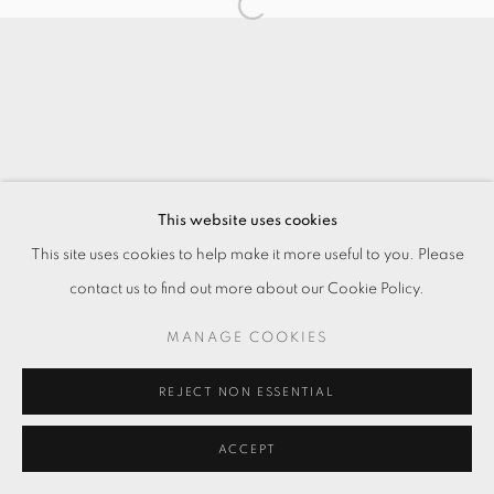
This website uses cookies
This site uses cookies to help make it more useful to you. Please
contact us to find out more about our Cookie Policy.
MANAGE COOKIES
REJECT NON ESSENTIAL
ACCEPT
ENQUIRE
分享