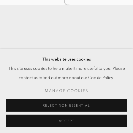
This website uses cookies
This site uses cookies to help make it more useful to you. Please
contact us to find out more about our Cookie Policy.
MANAGE COOKIES
REJECT NON ESSENTIAL
ACCEPT
ENQUIRE
分享