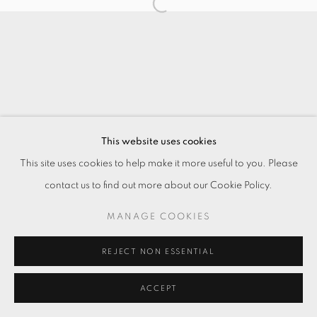
This website uses cookies
This site uses cookies to help make it more useful to you. Please
contact us to find out more about our Cookie Policy.
MANAGE COOKIES
REJECT NON ESSENTIAL
ACCEPT
ENQUIRE
分享