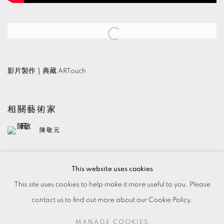
Open a larger version of the following image in a popup:
影片製作｜典藏 ARTouch
相關藝術家
陳敬元
This website uses cookies
This site uses cookies to help make it more useful to you. Please
contact us to find out more about our Cookie Policy.
MANAGE COOKIES
MANAGE COOKIES