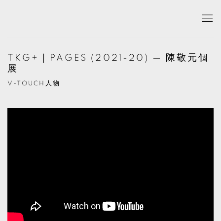
TKG+｜PAGES (2021-20) — 陳敬元個
展
V-TOUCH人物