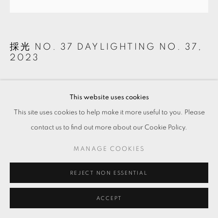
採光 NO. 37 DAYLIGHTING NO. 37
,
2023
陰刻．白水泥．礦物
Intaglio on white cement and minerals
This website uses cookies
42.5 x 42.5 x 3 cm
This site uses cookies to help make it more useful to you. Please
contact us to find out more about our Cookie Policy.
Copyright The Artist
MANAGE COOKIES
ENQUIRE
REJECT NON ESSENTIAL
ACCEPT