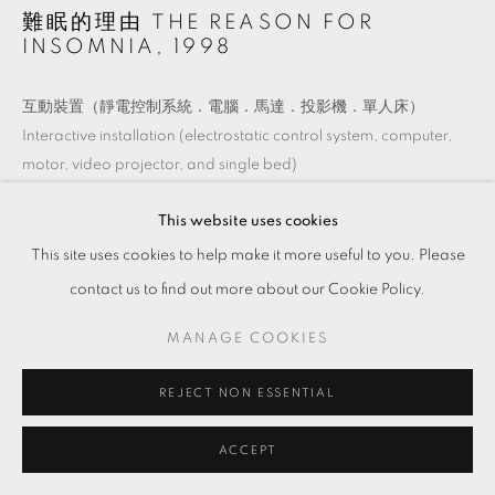
難眠的理由 THE REASON FOR
INSOMNIA
,
1998
互動裝置（靜電控制系統．電腦．馬達．投影機．單人床）
Interactive installation (electrostatic control system, computer,
motor, video projector, and single bed)
尺寸依場地而定
This website uses cookies
Dimensions variable
This site uses cookies to help make it more useful to you. Please
contact us to find out more about our Cookie Policy.
ENQUIRE
MANAGE COOKIES
REJECT NON ESSENTIAL
ACCEPT