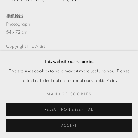
相紙輸出
Photograph
54 x 72 cm
Copyright The Artist
This website uses cookies
ENQUIRE
This site uses cookies to help make it more useful to you. Please
contact us to find out more about our Cookie Policy.
MANAGE COOKIES
分享
REJECT NON ESSENTIAL
ACCEPT