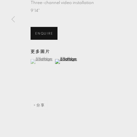
Three-channel video installation
9'14"
ENQUIRE
更多圖片
(View a larger image of thumbnail 1 )
, currently selected.
, currently selected.
, currently selected.
(View a larger image of thumbnail 2 )
分享