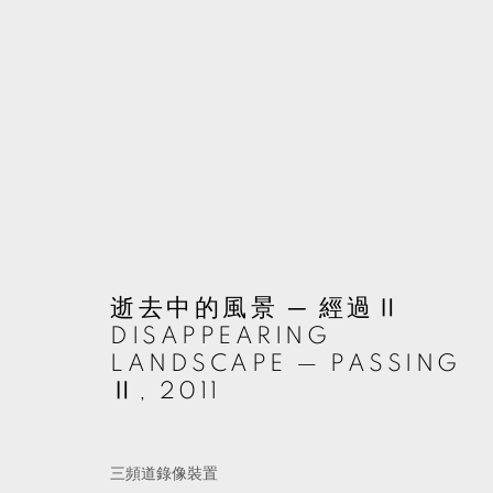
ARTWORKS
MANAGE COOKIES
逝去中的風景 ─ 經過Ⅱ
© 2026 TKG+. ALL RIGHTS RESERVED.
網頁支持 ARTLOGIC
DISAPPEARING
LANDSCAPE — PASSING
Ⅱ
,
2011
三頻道錄像裝置