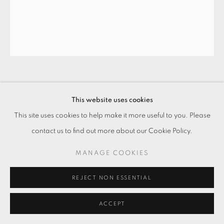
刷新、犧牲、新衛生、家居、洗滌、周育
This website uses cookies
正、顏料、抹布、菜瓜布、畫布、形象、
繪畫集 #3 REFRESH, SACRIFICE,
This site uses cookies to help make it more useful to you. Please
NEW HYGIENE, HOME, WASHING,
contact us to find out more about our Cookie Policy.
CHOU YU-CHENG, ACRYLIC, RAG,
SCOURING PAD, CANVAS, IMAGE,
MANAGE COOKIES
ALBUM #3
,
2018
REJECT NON ESSENTIAL
壓克力顏料・畫布
Acrylic on canvas
ACCEPT
120 x 100 cm