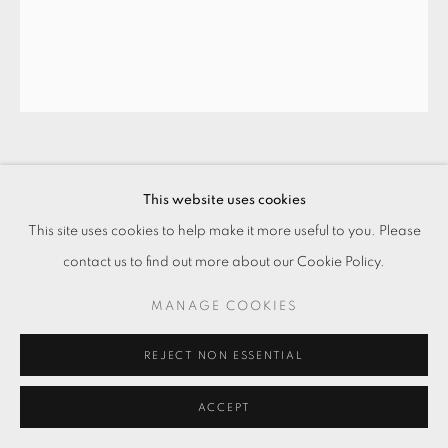
刷新、犧牲、新衛生、家居、洗滌、周育
This website uses cookies
正、顏料、抹布、菜瓜布、畫布、形象、
繪畫集 #1 REFRESH, SACRIFICE, NEW
This site uses cookies to help make it more useful to you. Please
HYGIENE, HOME, WASHING, CHOU
contact us to find out more about our Cookie Policy.
YU-CHENG, ACRYLIC, RAG,
SCOURING PAD, CANVAS, IMAGE,
MANAGE COOKIES
ALBUM #1
,
2018
REJECT NON ESSENTIAL
壓克力顏料・畫布
Acrylic on canvas
ACCEPT
60 x 50 cm