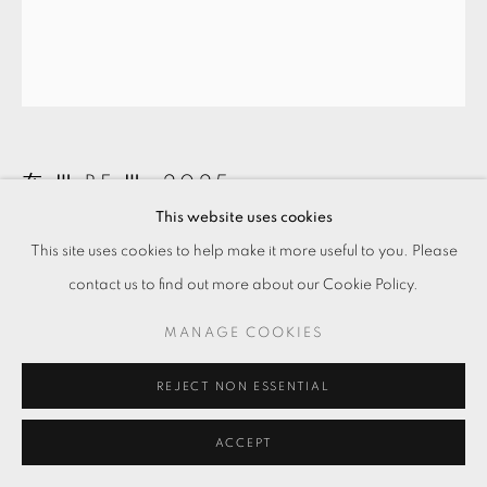
在 Ⅲ BE Ⅲ
,
2025
This website uses cookies
玫瑰石、燈箱
This site uses cookies to help make it more useful to you. Please
Rose quartz on lightbox
contact us to find out more about our Cookie Policy.
32.5 x 24.7 x 9 cm
MANAGE COOKIES
Copyright The Artist
REJECT NON ESSENTIAL
ENQUIRE
ACCEPT