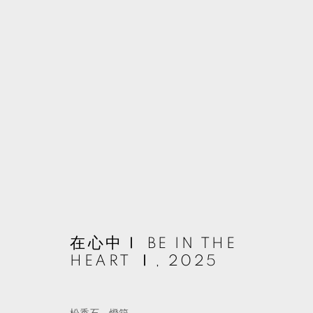
作品
MANAGE COOKIES
在心中Ⅰ BE IN THE
© 2026 TKG+. ALL RIGHTS RESERVED.
網頁支持 ARTLOGIC
HEART Ⅰ
,
2025