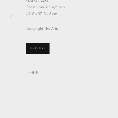
松香石、燈箱
Rosin stone on lightbox
42.5 x 37.5 x 8 cm
Copyright The Artist
ENQUIRE
分享