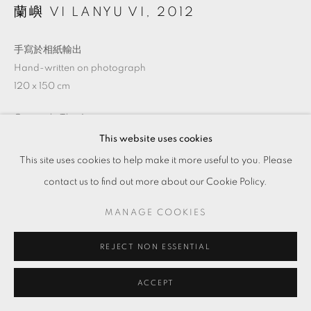
蘭嶼 VI LANYU VI
,
2012
手寫於相紙輸出
Hand-written on photograph
120 x 150 cm
Copyright The Artist
This website uses cookies
This site uses cookies to help make it more useful to you. Please
ENQUIRE
contact us to find out more about our Cookie Policy.
MANAGE COOKIES
SHARE
REJECT NON ESSENTIAL
ACCEPT