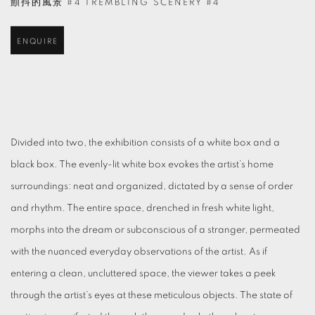
顫抖的風景 #4 TREMBLING SCENERY #4
ENQUIRE
Divided into two, the exhibition consists of a white box and a
black box. The evenly-lit white box evokes the artist’s home
surroundings: neat and organized, dictated by a sense of order
and rhythm. The entire space, drenched in fresh white light,
morphs into the dream or subconscious of a stranger, permeated
with the nuanced everyday observations of the artist. As if
entering a clean, uncluttered space, the viewer takes a peek
through the artist’s eyes at these meticulous objects. The state of