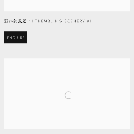
顫抖的風景 #1 TREMBLING SCENERY #1
ENQUIRE