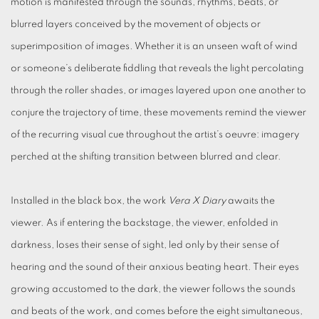
motion is manifested through the sounds, rhythms, beats, or
blurred layers conceived by the movement of objects or
superimposition of images. Whether it is an unseen waft of wind
or someone’s deliberate fiddling that reveals the light percolating
through the roller shades, or images layered upon one another to
conjure the trajectory of time, these movements remind the viewer
of the recurring visual cue throughout the artist’s oeuvre: imagery
perched at the shifting transition between blurred and clear.
Installed in the black box, the work
Vera X Diary
awaits the
viewer. As if entering the backstage, the viewer, enfolded in
darkness, loses their sense of sight, led only by their sense of
hearing and the sound of their anxious beating heart. Their eyes
growing accustomed to the dark, the viewer follows the sounds
and beats of the work, and comes before the eight simultaneous,