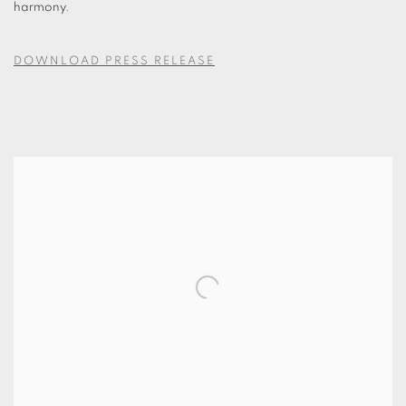
harmony.
DOWNLOAD PRESS RELEASE