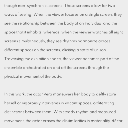
though non-synchronic, screens. These screens allow for two
ways of seeing. When the viewer focuses on a single screen, they
see the relationship between the body of an individual and the
space that it inhabits; whereas, when the viewer watches all eight
screens simultaneously, they see rhythms harmonize across
different spaces on the screens, eliciting a state of unison.
Traversing the exhibition space, the viewer becomes part of the
ensemble orchestrated on and off the screens through the
physical movement of the body.
In this work, the actor Vera maneuvers her body to deftly store
herself or vigorously intervenes in vacant spaces, obliterating
distinctions between them. With steady rhythm and measured
movement, the actor erases the dissimilarities in materiality, décor,