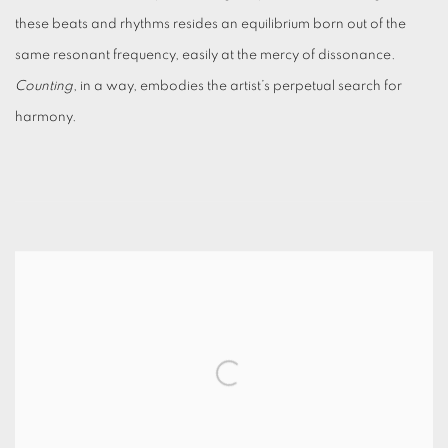
these beats and rhythms resides an equilibrium born out of the
same resonant frequency, easily at the mercy of dissonance.
Counting
, in a way, embodies the artist’s perpetual search for
harmony.