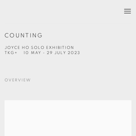
COUNTING
JOYCE HO SOLO EXHIBITION
TKG+
10 MAY - 29 JULY 2023
OVERVIEW