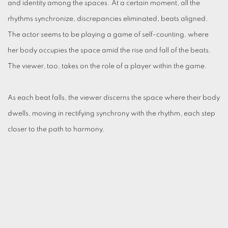
and identity among the spaces. At a certain moment, all the
rhythms synchronize, discrepancies eliminated, beats aligned.
The actor seems to be playing a game of self-counting, where
her body occupies the space amid the rise and fall of the beats.
The viewer, too, takes on the role of a player within the game.
As each beat falls, the viewer discerns the space where their body
dwells, moving in rectifying synchrony with the rhythm, each step
closer to the path to harmony.