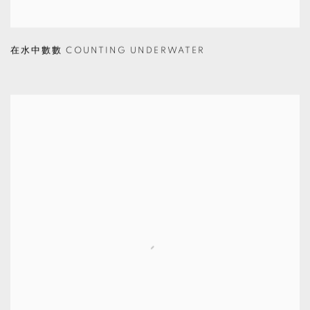
在水中數數 COUNTING UNDERWATER