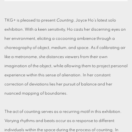
TKG+ is pleased to present
Counting
, Joyce Ho’s latest solo
exhibition. With a keen sensitivity, Ho casts her discerning eyes on
her environment, eliciting a cocooning ambience through a
choreography of object, medium, and space. As if calibrating air
like a metronome, she distances viewers from their own
imagination of the object, while allowing them to project personal
experience within this sense of alienation. In her constant
correction of deviations lies her pursuit of balance and her
nuanced mapping of boundaries.
The act of counting serves as a recurring motif in this exhibition.
Varying rhythms and beats occur as a response to different
individuals within the space during the process of counting. In