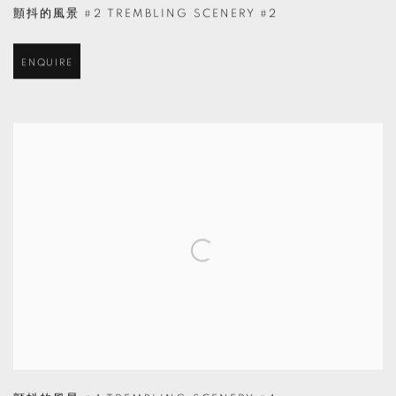
顫抖的風景 #2 TREMBLING SCENERY #2
ENQUIRE