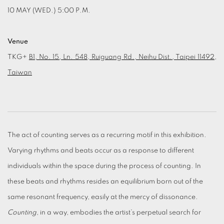
10 MAY (WED.) 5:00 P.M.
Venue
TKG+
B1, No. 15, Ln. 548, Ruiguang Rd., Neihu Dist., Taipei 11492,
Taiwan
The act of counting serves as a recurring motif in this exhibition.
Varying rhythms and beats occur as a response to different
individuals within the space during the process of counting. In
these beats and rhythms resides an equilibrium born out of the
same resonant frequency, easily at the mercy of dissonance.
Counting
, in a way, embodies the artist’s perpetual search for