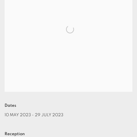
Dates
10 MAY 2023 - 29 JULY 2023
Reception