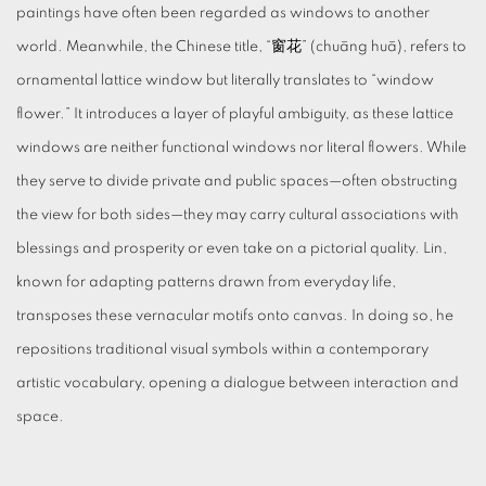
paintings have often been regarded as windows to another
world. Meanwhile, the Chinese title, “窗花” (chuāng huā), refers to
ornamental lattice window but literally translates to “window
flower.” It introduces a layer of playful ambiguity, as these lattice
windows are neither functional windows nor literal flowers. While
they serve to divide private and public spaces—often obstructing
the view for both sides—they may carry cultural associations with
blessings and prosperity or even take on a pictorial quality. Lin,
known for adapting patterns drawn from everyday life,
transposes these vernacular motifs onto canvas. In doing so, he
repositions traditional visual symbols within a contemporary
artistic vocabulary, opening a dialogue between interaction and
space.