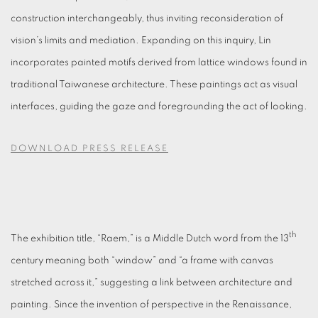
construction interchangeably, thus inviting reconsideration of
vision’s limits and mediation. Expanding on this inquiry, Lin
incorporates painted motifs derived from lattice windows found in
traditional Taiwanese architecture. These paintings act as visual
interfaces, guiding the gaze and foregrounding the act of looking.
DOWNLOAD PRESS RELEASE
th
The exhibition title, “Raem,” is a Middle Dutch word from the 13
century meaning both “window” and “a frame with canvas
stretched across it,” suggesting a link between architecture and
painting. Since the invention of perspective in the Renaissance,