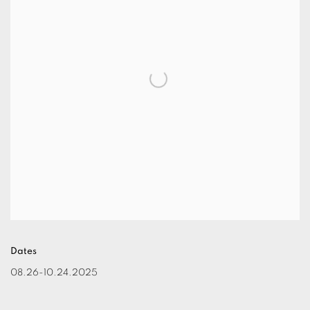
Dates
08.26-10.24.2025