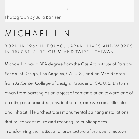
Photograph by Julia Bahlsen
MICHAEL LIN
BORN IN 1964 IN TOKYO, JAPAN. LIVES AND WORKS
IN BRUSSELS, BELGIUM AND TAIPEI, TAIWAN.
Michael Lin has a BFA degree from the Otis Art Institute of Parsons
School of Design, Los Angeles, CA, U.S., and an MFA degree
from ArtCenter College of Design, Pasadena, CA, U.S. Lin turns
away from painting as an object of contemplation toward one of
painting as a bounded, physical space, one we can settle into
and inhabit. He orchestrates monumental painting installations
that re-conceptualize and reconfigure public spaces.
Transforming the institutional architecture of the public museum,