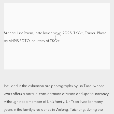
Michael Lin: Raem, installation view, 2025, TKG+, Taipei. Photo
by ANPIS FOTO, courtesy of TKG+.
Included in this exhibition are photographs by Lin Tsao, whose
work offers a parallel consideration of vision and spatial intimacy.
Although not a member of Lin’s family, Lin Tsao lived for many
years in the family’s residence in Wufeng, Taichung, during the