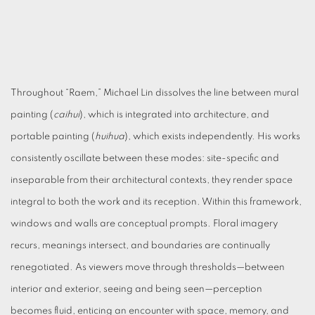
Throughout “Raem,” Michael Lin dissolves the line between mural
painting (
caihui
), which is integrated into architecture, and
portable painting (
huihua
), which exists independently. His works
consistently oscillate between these modes: site-specific and
inseparable from their architectural contexts, they render space
integral to both the work and its reception. Within this framework,
windows and walls are conceptual prompts. Floral imagery
recurs, meanings intersect, and boundaries are continually
renegotiated. As viewers move through thresholds—between
interior and exterior, seeing and being seen—perception
becomes fluid, enticing an encounter with space, memory, and