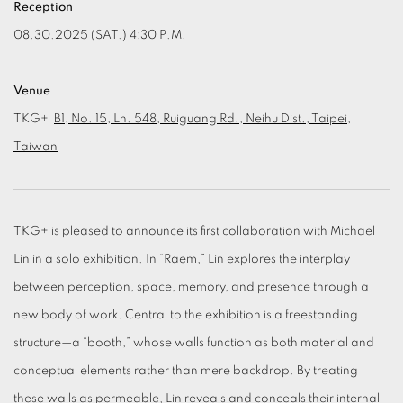
Reception
08.30.2025 (SAT.) 4:30 P.M.
Venue
TKG+
B1, No. 15, Ln. 548, Ruiguang Rd., Neihu Dist., Taipei,
Taiwan
TKG+ is pleased to announce its first collaboration with Michael
Lin in a solo exhibition. In “Raem,” Lin explores the interplay
between perception, space, memory, and presence through a
new body of work. Central to the exhibition is a freestanding
structure—a “booth,” whose walls function as both material and
conceptual elements rather than mere backdrop. By treating
these walls as permeable, Lin reveals and conceals their internal