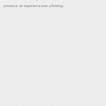
presence, an experience ever unfolding.
(Larger version of this image opens in a popup).
(L