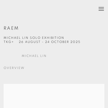
RAEM
MICHAEL LIN SOLO EXHIBITION
TKG+
26 AUGUST - 24 OCTOBER 2025
MICHAEL LIN
OVERVIEW