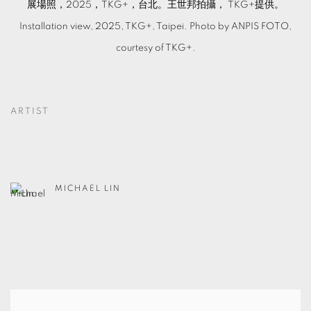
展場照，2025，TKG+，台北。王世邦拍攝， TKG+提供。
Installation view, 2025, TKG+, Taipei. Photo by ANPIS FOTO,
courtesy of TKG+.
ARTIST
MICHAEL LIN