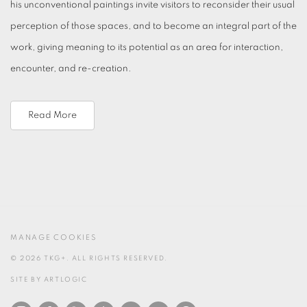
his unconventional paintings invite visitors to reconsider their usual
perception of those spaces, and to become an integral part of the
work, giving meaning to its potential as an area for interaction,
encounter, and re-creation.
Read More
MANAGE COOKIES
© 2026 TKG+. ALL RIGHTS RESERVED.
SITE BY ARTLOGIC