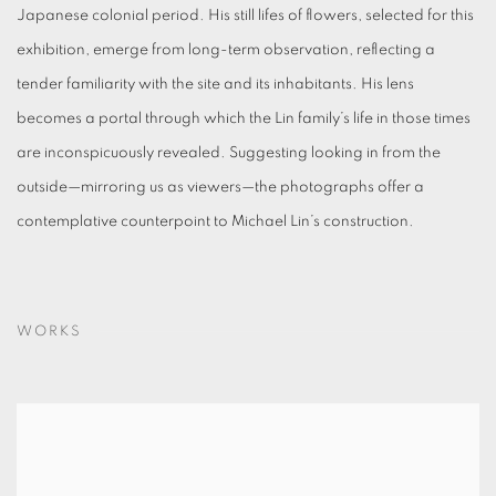
Japanese colonial period. His still lifes of flowers, selected for this
exhibition, emerge from long-term observation, reflecting a
tender familiarity with the site and its inhabitants. His lens
becomes a portal through which the Lin family’s life in those times
are inconspicuously revealed. Suggesting looking in from the
outside—mirroring us as viewers—the photographs offer a
contemplative counterpoint to Michael Lin’s construction.
WORKS