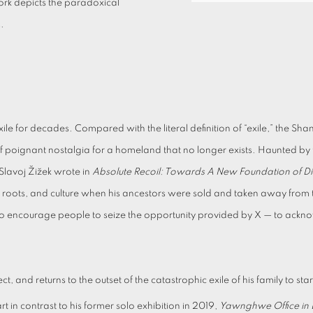
ork depicts the paradoxical
s.
or decades. Compared with the literal definition of “exile,” the Shan st
se of poignant nostalgia for a homeland that no longer exists. Haunted
Slavoj Žižek wrote in
Absolute Recoil: Towards A New Foundation of Dia
nic roots, and culture when his ancestors were sold and taken away fro
s to encourage people to seize the opportunity provided by X — to ackno
 and returns to the outset of the catastrophic exile of his family to star
rt in contrast to his former solo exhibition in 2019,
Yawnghwe Office in E