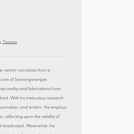
ei, Taiwan
-centric narratives from a
he core of Sawangwongse
s reality and fabrications from
ehind. With his meticulous research,
 journalists, and writers. He employs
 reflecting upon the validity of
and eradicated. Meanwhile, he