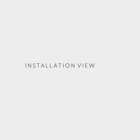
INSTALLATION VIEW