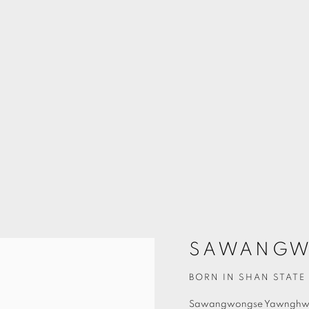
SAWANGW
BORN IN SHAN STATE 
Sawangwongse Yawngh