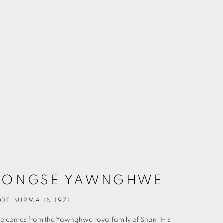
ONGSE YAWNGHWE
OF BURMA IN 1971
we
comes from the Yawnghwe royal family of Shan. His