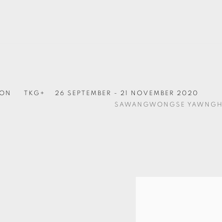
ION
TKG+
26 SEPTEMBER - 21 NOVEMBER 2020
SAWANGWONGSE YAWNG