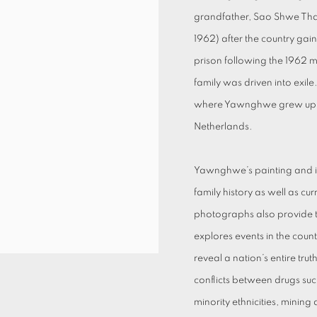
grandfather, Sao Shwe Thaik
1962) after the country gai
prison following the 1962 
family was driven into exil
where Yawnghwe grew up an
Netherlands.
Yawnghwe’s painting and ins
family history as well as cur
photographs also provide t
explores events in the coun
reveal a nation’s entire tr
conflicts between drugs su
minority ethnicities, minin