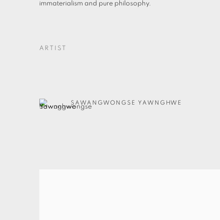
immaterialism and pure philosophy.
ARTIST
SAWANGWONGSE YAWNGHWE