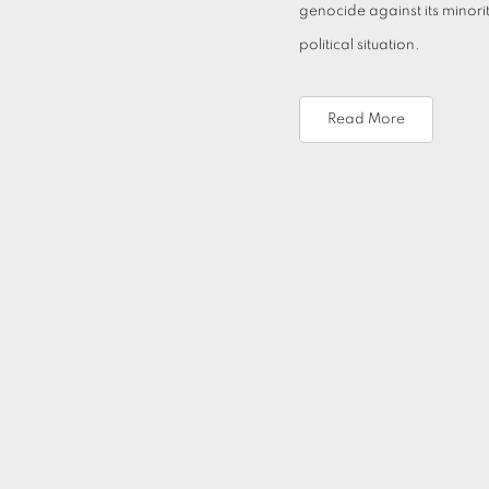
genocide against its minori
political situation.
Read More