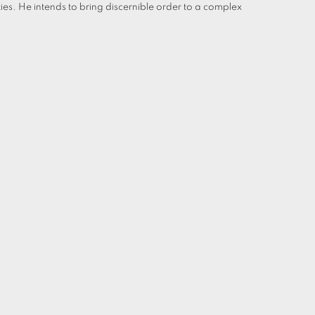
ties. He intends to bring discernible order to a complex