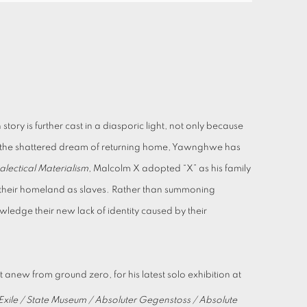
ory is further cast in a diasporic light, not only because
 by the shattered dream of returning home, Yawnghwe has
lectical Materialism
, Malcolm X adopted “X” as his family
m their homeland as slaves. Rather than summoning
wledge their new lack of identity caused by their
t anew from ground zero, for his latest solo exhibition at
xile / State Museum / Absoluter Gegenstoss / Absolute