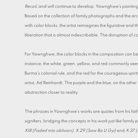
Recoil
, and will continue to develop. Yawnghwe’s painting c
Based on the collection of family photographs and the ar
with color blocks, the artist reimagines the figurative and
liberation that is almost indescribable. The disruption of c
For Yawnghwe, the color blocks in the composition can be 
instance, the white, green, yellow, and red commonly seen
Burma’s colonial rule, and the red for the courageous spir
artist, Ad Reinhardt. The purple and the blue, on the othe
abstraction closer to reality.
The phrases in Yawnghwe’s works are quotes from his fathe
signifiers, bridging the concepts in his work just like famil
X18 (Faded into oblivion)
,
X 29 (Saw Ba U Gyi)
and
X 37 