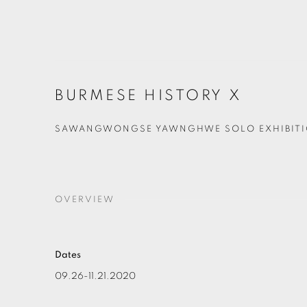
BURMESE HISTORY X
SAWANGWONGSE YAWNGHWE SOLO EXHIBIT
OVERVIEW
Dates
09.26-11.21.2020