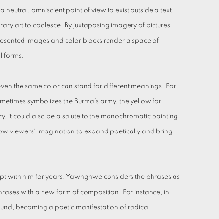
 neutral, omniscient point of view to exist outside a text.
ry art to coalesce. By juxtaposing imagery of pictures
e-presented images and color blocks render a space of
al forms.
even the same color can stand for different meanings. For
ometimes symbolizes the Burma’s army, the yellow for
y, it could also be a salute to the monochromatic painting
llow viewers’ imagination to expand poetically and bring
kept with him for years. Yawnghwe considers the phrases as
e phrases with a new form of composition. For instance, in
ound, becoming a poetic manifestation of radical