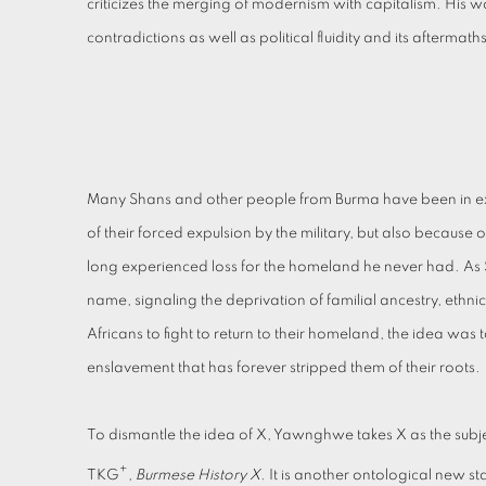
criticizes the merging of modernism with capitalism. His w
contradictions as well as political fluidity and its aftermath
Many Shans and other people from Burma have been in exile f
of their forced expulsion by the military, but also becau
long experienced loss for the homeland he never had. As 
name, signaling the deprivation of familial ancestry, eth
Africans to fight to return to their homeland, the idea wa
enslavement that has forever stripped them of their roots.
To dismantle the idea of X, Yawnghwe takes X as the subject,
+
TKG
,
Burmese History X
. It is another ontological new sta