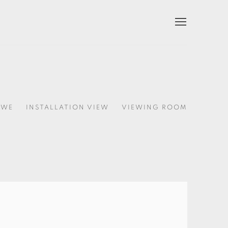
HWE
INSTALLATION VIEW
VIEWING ROOM