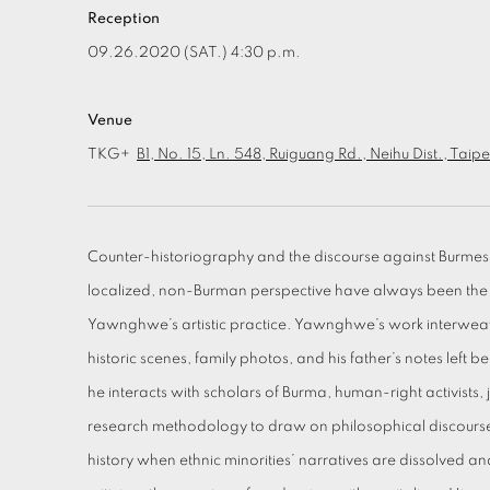
Reception
09.26.2020 (SAT.) 4:30 p.m.
Venue
TKG+
B1, No. 15, Ln. 548, Ruiguang Rd., Neihu Dist., Taip
Counter-historiography and the discourse against Burmese
localized, non-Burman perspective have always been t
Yawnghwe’s artistic practice. Yawnghwe’s work interweave
historic scenes, family photos, and his father’s notes left b
he interacts with scholars of Burma, human-right activists,
research methodology to draw on philosophical discourses,
history when ethnic minorities’ narratives are dissolved 