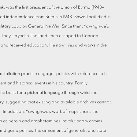
, was the first president of the Union of Burma (1948–
ned independence from Britain in 1948. Shwe Thaik died in
military coup by General Ne Win. Since then, Yawnghwe’s
e. They stayed in Thailand, then escaped to Canada,
d received education. He now lives and works in the
tallation practice engages politics with reference to his
rent and historical events in his country. Family
he basis for a pictorial language through which he
try, suggesting that existing and available archives cannot
uth. In addition, Yawnghwe’s work of maps charts the
ch as heroin and amphetamines, revolutionary armies,
g and gas pipelines, the armament of generals, and state