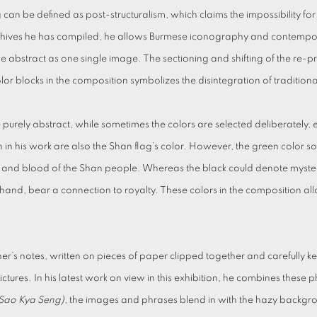
an be defined as post-structuralism, which claims the impossibility for a
chives he has compiled, he allows Burmese iconography and contempora
 the abstract as one single image. The sectioning and shifting of the r
olor blocks in the composition symbolizes the disintegration of tradition
purely abstract, while sometimes the colors are selected deliberately, 
 in his work are also the Shan flag’s color. However, the green color s
it and blood of the Shan people. Whereas the black could denote myster
r hand, bear a connection to royalty. These colors in the composition a
r’s notes, written on pieces of paper clipped together and carefully 
y pictures. In his latest work on view in this exhibition, he combines thes
(Sao Kya Seng)
, the images and phrases blend in with the hazy backgr