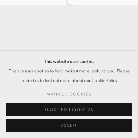
This website uses cookies
This site uses cookies to help make it more useful to you. Please
contact us to find out more about our Cookie Policy.
MANAGE COOKIES
REJECT NON ESSENTIAL
ACCEPT
ENQUIRE
分享