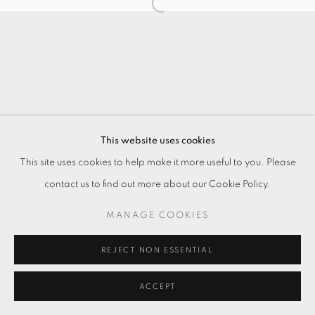
This website uses cookies
This site uses cookies to help make it more useful to you. Please
contact us to find out more about our Cookie Policy.
MANAGE COOKIES
REJECT NON ESSENTIAL
ACCEPT
ENQUIRE
分享