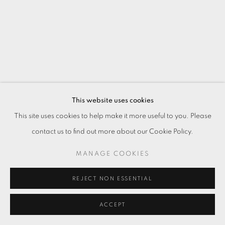
This website uses cookies
This site uses cookies to help make it more useful to you. Please
contact us to find out more about our Cookie Policy.
MANAGE COOKIES
REJECT NON ESSENTIAL
ACCEPT