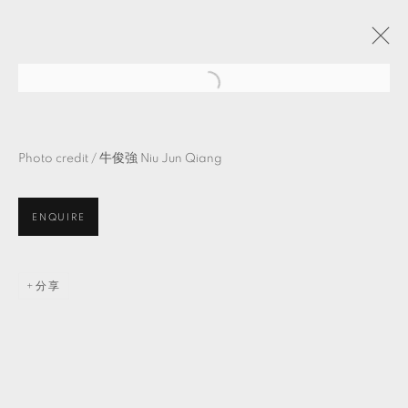
物・自・造・＿
吳牧青 策展
Photo credit /
牛俊強
Niu Jun Qiang
TKG+ PROJECTS
2021年8月7日 - 9月18日
ENQUIRE
MANAGE COOKIES
分享
© 2026 TKG+. ALL RIGHTS RESERVED.
網頁支持 ARTLOGIC