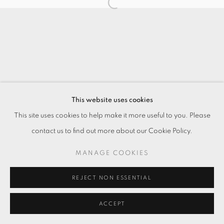
This website uses cookies
This site uses cookies to help make it more useful to you. Please
contact us to find out more about our Cookie Policy.
MANAGE COOKIES
REJECT NON ESSENTIAL
ACCEPT
ENQUIRE
分享