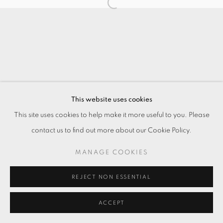
This website uses cookies
This site uses cookies to help make it more useful to you. Please
contact us to find out more about our Cookie Policy.
MANAGE COOKIES
REJECT NON ESSENTIAL
ACCEPT
ENQUIRE
分享