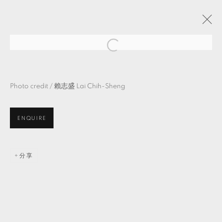
物・自・造・＿
吳牧青 策展
Photo credit /
賴志盛
Lai Chih-Sheng
TKG+ PROJECTS
2021年8月7日 - 9月18日
ENQUIRE
MANAGE COOKIES
分享
© 2026 TKG+. ALL RIGHTS RESERVED.
網頁支持 ARTLOGIC