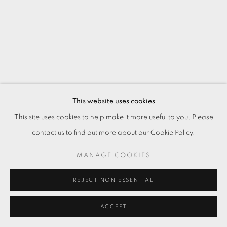
This website uses cookies
This site uses cookies to help make it more useful to you. Please
contact us to find out more about our Cookie Policy.
MANAGE COOKIES
REJECT NON ESSENTIAL
ACCEPT