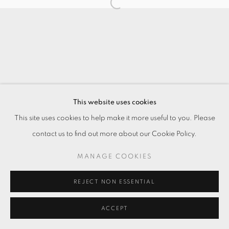
This website uses cookies
This site uses cookies to help make it more useful to you. Please
contact us to find out more about our Cookie Policy.
MANAGE COOKIES
REJECT NON ESSENTIAL
ACCEPT
ENQUIRE
分享