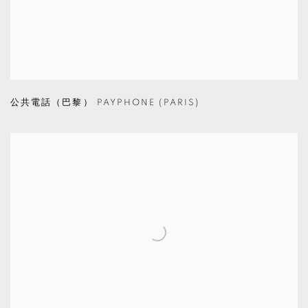
公共電話（巴黎） PAYPHONE (PARIS)