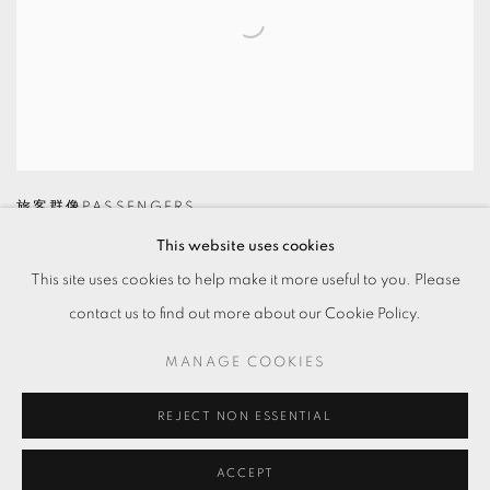
旅客群像PASSENGERS
This website uses cookies
This site uses cookies to help make it more useful to you. Please
contact us to find out more about our Cookie Policy.
MANAGE COOKIES
MANAGE COOKIES
© 2026 TKG+. ALL RIGHTS RESERVED.
網頁支持 ARTLOGIC
REJECT NON ESSENTIAL
ACCEPT