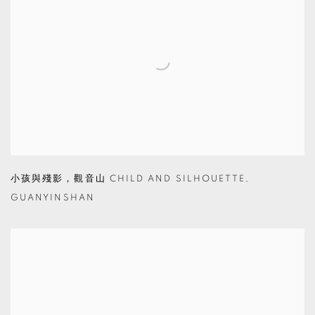
小孩與殘影，觀音山 CHILD AND SILHOUETTE
,
GUANYINSHAN