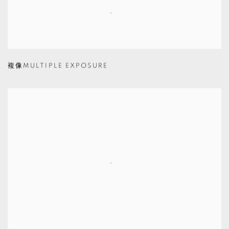
複像MULTIPLE EXPOSURE