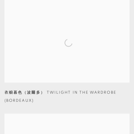
衣櫥暮色（波爾多） TWILIGHT IN THE WARDROBE
(BORDEAUX)