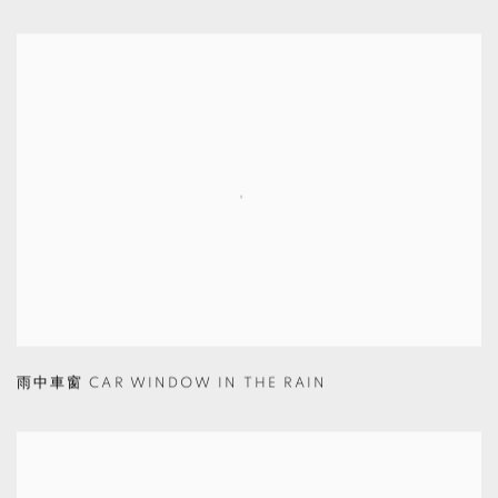
雨中車窗 CAR WINDOW IN THE RAIN