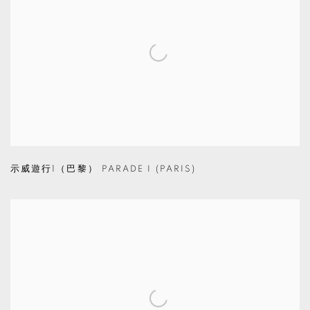
示威遊行1（巴黎） PARADE I (PARIS)