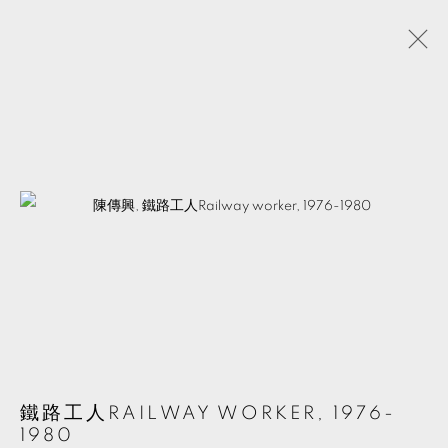
陳傳興
台灣,
1952
介紹
作品
展覽
活動
分享
簡歷
MANAGE COOKIES
© 2026 TKG+. ALL RIGHTS RESERVED.
網頁支持 ARTLOGIC
鐵路工人RAILWAY WORKER
,
1976-
1980