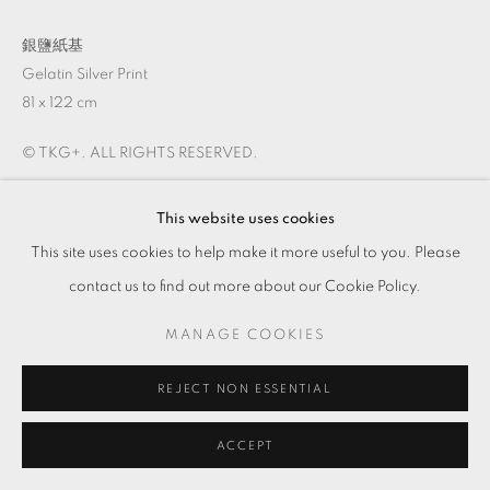
銀鹽紙基
Gelatin Silver Print
81 x 122 cm
© TKG+. ALL RIGHTS RESERVED.
This website uses cookies
ENQUIRE
This site uses cookies to help make it more useful to you. Please
VIEW ON A WALL
contact us to find out more about our Cookie Policy.
MANAGE COOKIES
REJECT NON ESSENTIAL
ACCEPT