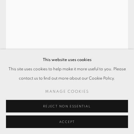
This website uses cookies
This site uses cookies to help make it more useful to you. Please
一張形 - 3 SHAPES FROM THE ONE -
contact us to find out more about our Cookie Policy.
3
,
2023
MANAGE COOKIES
壓克力顏料．水泥漆．鋁板
Acrylic and paint on aluminium sheet
REJECT NON ESSENTIAL
30 x 21 cm
ACCEPT
ENQUIRE