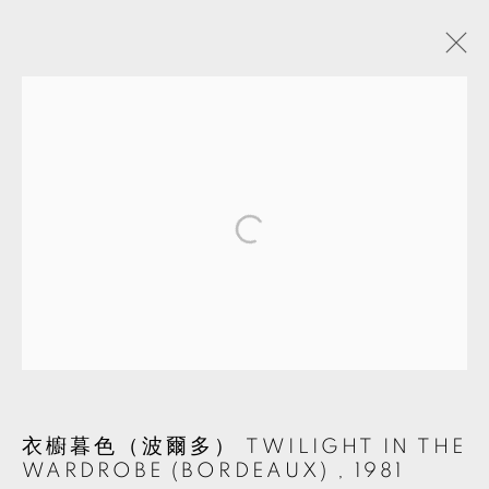
TSUN-SHING CHENG
TAIWAN,
B. 1952
BIOGRAPHY
WORKS
EXHIBITIONS
EVENTS
SHARE
CV
MANAGE COOKIES
© 2026 TKG+. ALL RIGHTS RESERVED.
SITE BY ARTLOGIC
衣櫥暮色（波爾多） TWILIGHT IN THE
WARDROBE (BORDEAUX)
,
1981