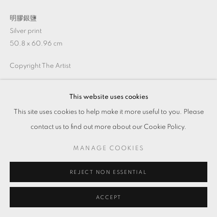
明膠銀鹽
Silver print
50.8 x 60.96 cm
Copyright The Artist
This website uses cookies
ENQUIRE
This site uses cookies to help make it more useful to you. Please
contact us to find out more about our Cookie Policy.
MANAGE COOKIES
REJECT NON ESSENTIAL
ACCEPT