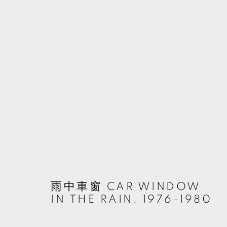
TSUN-SHING CHENG
TAIWAN,
雨中車窗 CAR WINDOW
MANAGE COOKIES
IN THE RAIN
,
1976-1980
© 2026 TKG+. ALL RIGHTS RESERVED.
SITE BY ARTLOGIC