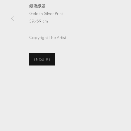
銀鹽紙基
Gelatin Silver Print
39x59 cm
Copyright The Artist
ENQUIRE